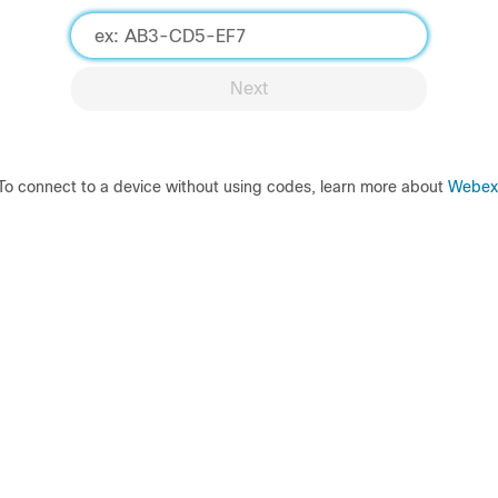
Next
To connect to a device without using codes, learn more about
Webex