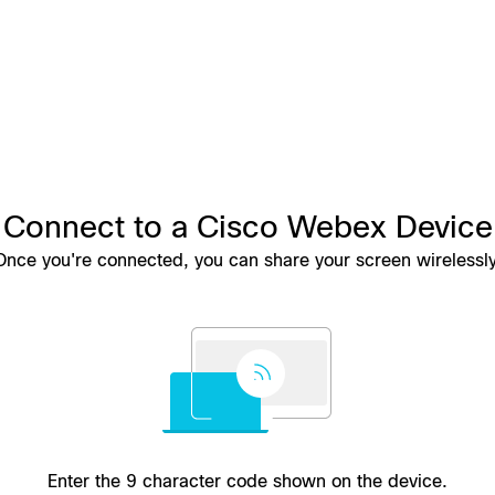
Connect to a Cisco Webex Device
Once you're connected, you can share your screen wirelessly
Enter the 9 character code shown on the device.